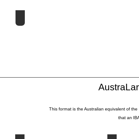
1st Symposium - 1998 UK
AustraLa
This format is the Australian equivalent of 
that an IB