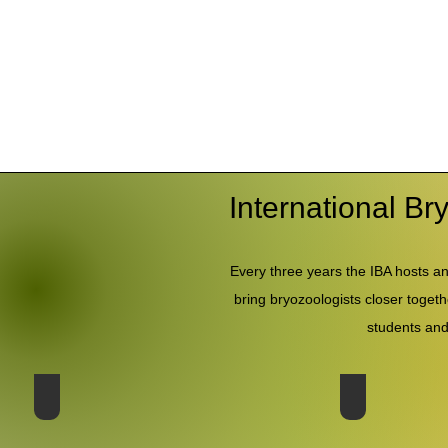
International B
Every three years the IBA hosts an
bring bryozoologists closer togeth
students and
20th Conference - Japan 2025
19th Conferenc