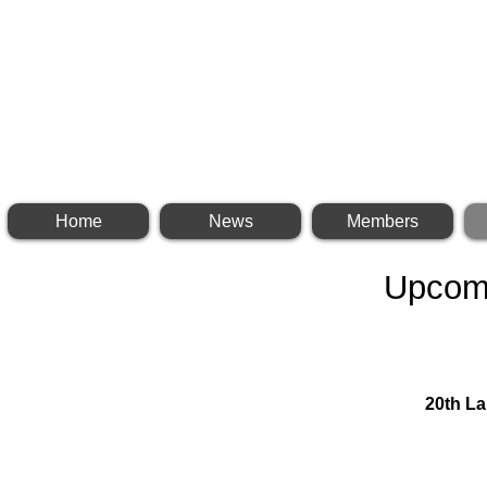
INTERNATIONAL BR
Home
News
Members
Upcom
20th L