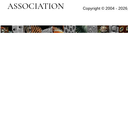
ASSOCIATION
Copyright © 2004 - 2026,