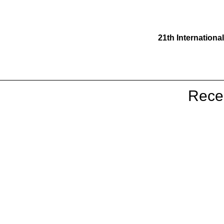
21th Internationa
19th Larwood Symposium - Norw
Rece