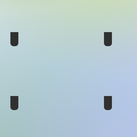
11th Conference - Panama 1998
10th Conferen
8th Conference - France 1989
7th Conferenc