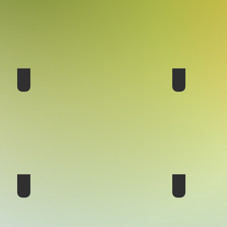
17th Conference - Australia 2016
16th Conferenc
14th Conference - USA 2007
13th Conferenc