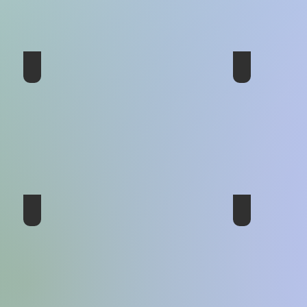
5th Conference - United Kingdom 1980
4th Conferenc
2ed Conference - UK 1971
1st Conference