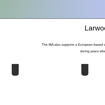
Larwo
The IBA also supports a European-based a
during years whe
19th Larwood Symposium - Norway 2026
18th Symposi