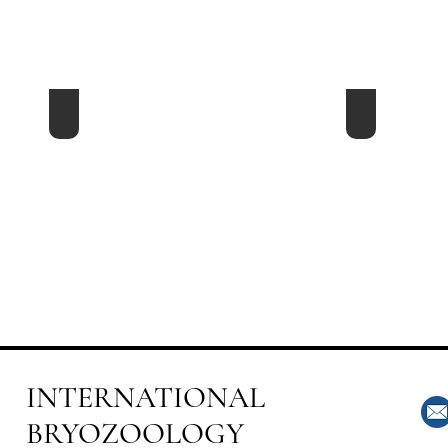
2ed Australarwood - 2008 New Zealand
1th Australa
INTERNATIONAL
BRYOZOOLOGY