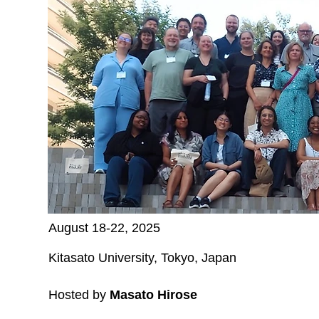
August 18-22, 2025
Kitasato University, Tokyo, Japan
Hosted by
Masato Hirose