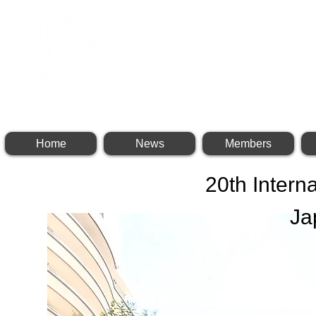
INTERNATIONAL BR
Home
News
Members
20th Intern
Ja