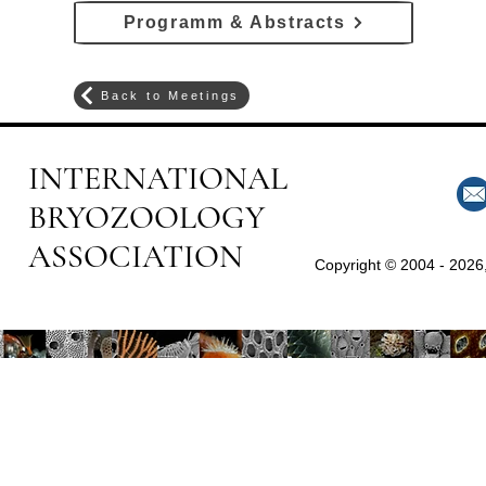
Programm & Abstracts
Back to Meetings
INTERNATIONAL
BRYOZOOLOGY
ASSOCIATION
Copyright © 2004 - 2026,