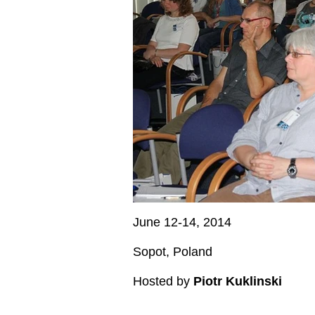
June 12-14, 2014
Sopot, Poland
Hosted by
Piotr Kuklinski