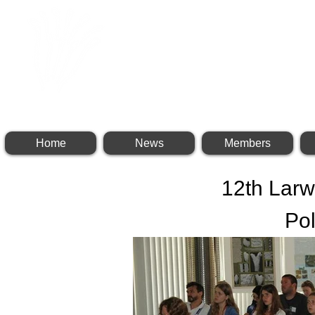
INTERNATIONAL BR
Home
News
Members
12th Lar
Po