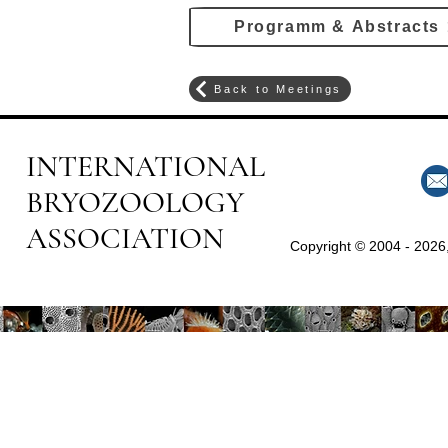
Programm & Abstracts
Back to Meetings
INTERNATIONAL
BRYOZOOLOGY
ASSOCIATION
Copyright © 2004 - 2026,