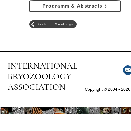
Programm & Abstracts
Back to Meetings
INTERNATIONAL
BRYOZOOLOGY
ASSOCIATION
Copyright © 2004 - 2026,