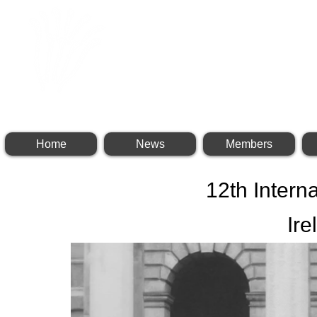
INTERNATIONAL BR
Home
News
Members
12th Intern
Ire