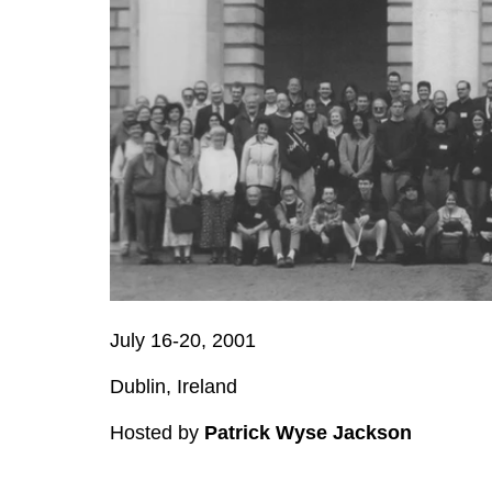
July 16-20, 2001
Dublin, Ireland
Hosted by
Patrick Wyse Jackson