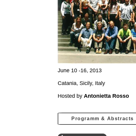
June 10 -16, 2013
Catania, Sicily, Italy
Hosted by
Antonietta Rosso
Programm & Abstracts