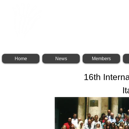
INTERNATIONAL BR
Home
News
Members
16th Intern
I