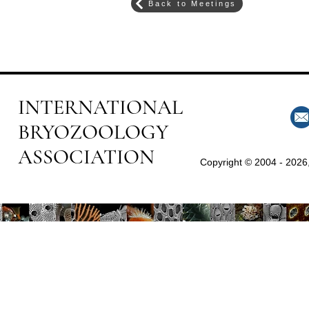
Back to Meetings
INTERNATIONAL
BRYOZOOLOGY
ASSOCIATION
Copyright © 2004 - 2026,